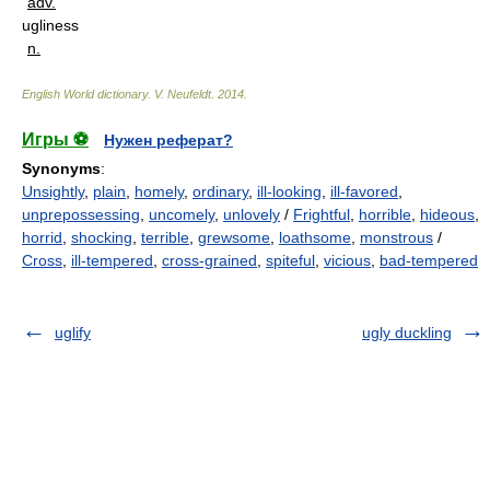
adv.
ugliness
n.
English World dictionary
.
V. Neufeldt
.
2014
.
Игры ⚽
Нужен реферат?
Synonyms
:
Unsightly
,
plain
,
homely
,
ordinary
,
ill-looking
,
ill-favored
,
unprepossessing
,
uncomely
,
unlovely
/
Frightful
,
horrible
,
hideous
,
horrid
,
shocking
,
terrible
,
grewsome
,
loathsome
,
monstrous
/
Cross
,
ill-tempered
,
cross-grained
,
spiteful
,
vicious
,
bad-tempered
uglify
ugly duckling