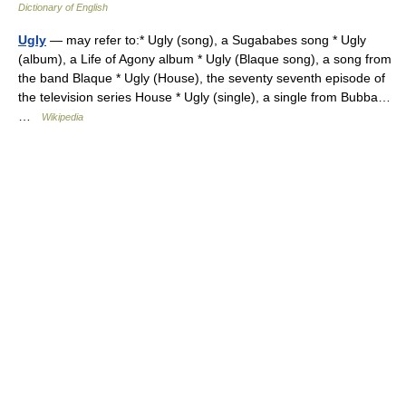
Dictionary of English
Ugly
— may refer to:* Ugly (song), a Sugababes song * Ugly
(album), a Life of Agony album * Ugly (Blaque song), a song from
the band Blaque * Ugly (House), the seventy seventh episode of
the television series House * Ugly (single), a single from Bubba…
…
Wikipedia