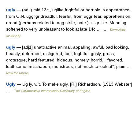
ugly
— (adj.) mid 13c., uglike frightful or horrible in appearance,
from O.N. uggligr dreadful, fearful, from uggr fear, apprehension,
dread (perhaps related to agg strife, hate ) + ligr like. Meaning
softened to very unpleasant to look at late 14c.… …
Etymology
dictionary
ugly
— [adj1] unattractive animal, appalling, awful, bad looking,
beastly, deformed, disfigured, foul, frightful, grisly, gross,
grotesque, hard featured, hideous, homely, horrid, illfavored,
loathsome, misshapen, monstrous, not much to look at*, plain …
New thesaurus
Ugly
— Ug ly, v. t. To make ugly. [R.] Richardson. [1913 Webster]
…
The Collaborative International Dictionary of English