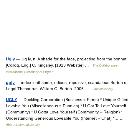
Ugly
— Ug ly, n. A shade for the face, projecting from the bonnet.
[Colloq. Eng.] C. Kingsley. [1913 Webster] …
The Collaborative
International Dictionary of English
ugly
— index loathsome, odious, repulsive, scandalous Burton s
Legal Thesaurus. William C. Burton. 2006 …
Law dictionary
UGLY
— Duckling Corporation (Business » Firms) * Unique Gifted
Lovable You (Miscellaneous » Funnies) * U Got To Love Yourself
(Community) * U Gotta Love Yourself (Community » Religion) *
Understanding Generous Loveable You (Internet » Chat) *… …
Abbreviations dictionary