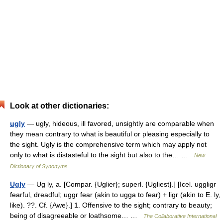
Look at other dictionaries:
ugly
— ugly, hideous, ill favored, unsightly are comparable when
they mean contrary to what is beautiful or pleasing especially to
the sight. Ugly is the comprehensive term which may apply not
only to what is distasteful to the sight but also to the… …
New
Dictionary of Synonyms
Ugly
— Ug ly, a. [Compar. {Uglier}; superl. {Ugliest}.] [Icel. uggligr
fearful, dreadful; uggr fear (akin to ugga to fear) + ligr (akin to E. ly,
like). ??. Cf. {Awe}.] 1. Offensive to the sight; contrary to beauty;
being of disagreeable or loathsome… …
The Collaborative International