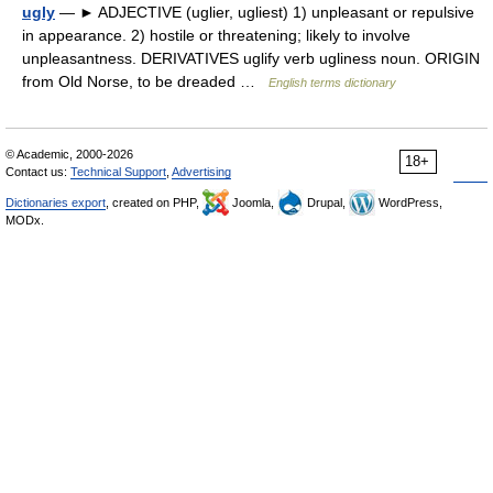
ugly
— ► ADJECTIVE (uglier, ugliest) 1) unpleasant or repulsive
in appearance. 2) hostile or threatening; likely to involve
unpleasantness. DERIVATIVES uglify verb ugliness noun. ORIGIN
from Old Norse, to be dreaded …
English terms dictionary
© Academic, 2000-2026
18+
Contact us:
Technical Support
,
Advertising
Dictionaries export
, created on PHP,
Joomla,
Drupal,
WordPress,
MODx.