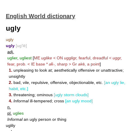
English World dictionary
ugly
ugly
ugly
[ug′lē]
adj.
uglier
,
ugliest
[
ME
uglike
< ON
uggligr,
fearful, dreadful <
uggr,
fear, prob. < IE base *
a
k̑
-,
sharp > Gr
ak
ē
,
a point
]
1.
unpleasing to look at; aesthetically offensive or unattractive;
unsightly
2.
bad, vile, repulsive, offensive, objectionable, etc.
[an ugly lie,
habit, etc.]
3.
threatening; ominous
[ugly storm clouds]
4.
Informal
ill-tempered; cross
[an ugly mood]
n.
pl.
uglies
Informal
an ugly person or thing
uglily