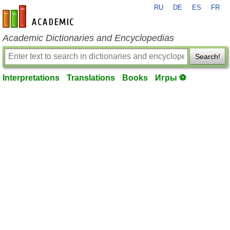
RU
DE
ES
FR
en-academic.com
Academic Dictionaries and Encyclopedias
Search!
Interpretations
Translations
Books
Игры ⚽